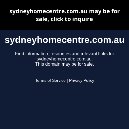
sydneyhomecentre.com.au may be for
sale, click to inquire
sydneyhomecentre.com.au
Find information, resources and relevant links for
sydneyhomecentre.com.au.
This domain may be for sale.
Terms of Service
|
Privacy Policy